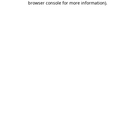
browser console for more information)
.