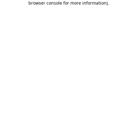
browser console for more information)
.