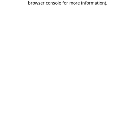
browser console for more information)
.