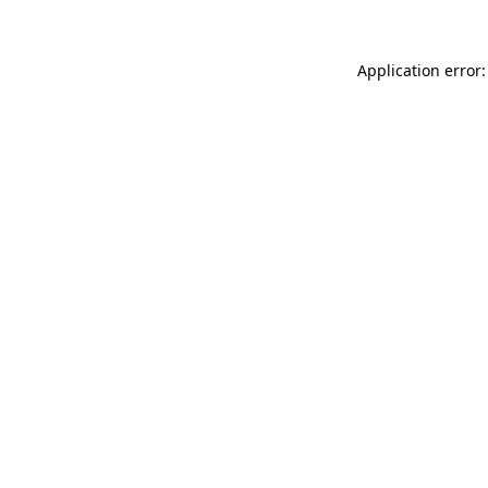
Application error