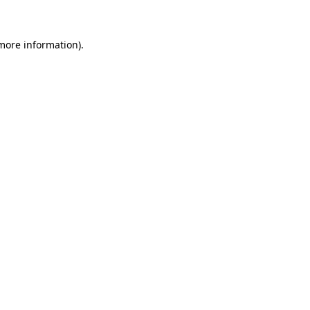
 more information)
.