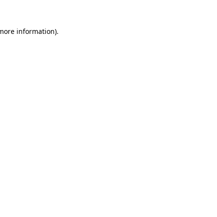
 more information)
.