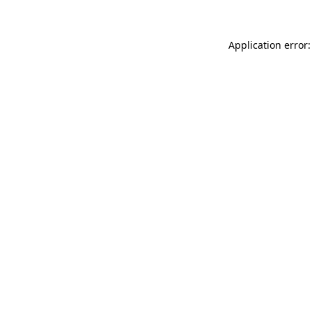
Application error