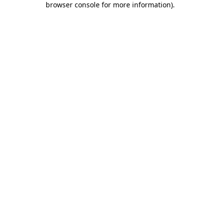
browser console for more information)
.