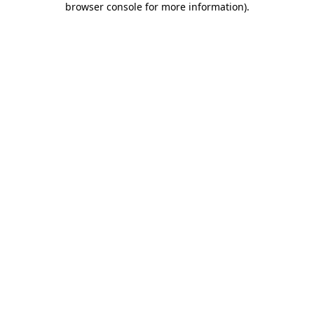
browser console for more information)
.