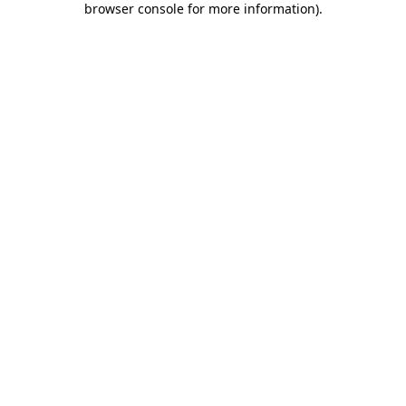
browser console for more information)
.