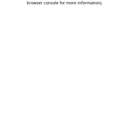
browser console for more information)
.