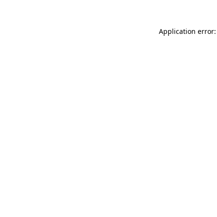
Application error