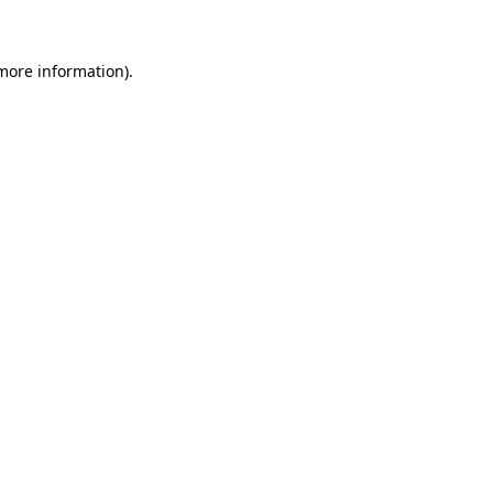
 more information)
.